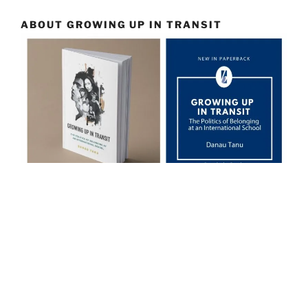
ABOUT GROWING UP IN TRANSIT
… a riveting read …
International Schools Journal