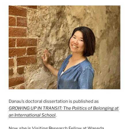
Danau’s doctoral dissertation is published as
GROWING UP IN TRANSIT: The Politics of Belonging at
an International School
.
Now, she is Visiting Research Fellow at Waseda