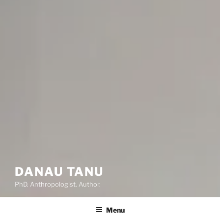
DANAU TANU
PhD. Anthropologist. Author.
Menu