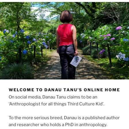
WELCOME TO DANAU TANU’S ONLINE HOME
On social media, Danau Tanu claims to be an
‘Anthropologist for all things Third Culture Kid’.
To the more serious breed, Danau is a published author
and researcher who holds a PhD in anthropology.