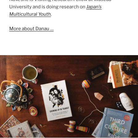
University and is doing research on
Japan’s
Multicultural Youth
.
More about Danau …