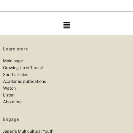
Learn more
Main page
Growing Up in Transit
Short articles
Academic publications
Watch
Listen
About me
Engage
Japan’s Multicultural Youth