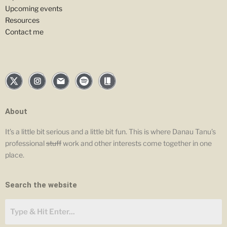
Upcoming events
Resources
Contact me
About
It’s a little bit serious and a little bit fun. This is where Danau Tanu’s
professional
stuff
work and other interests come together in one
place.
Search the website