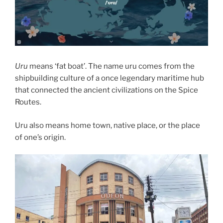
Uru
means ‘fat boat’. The name uru comes from the
shipbuilding culture of a once legendary maritime hub
that connected the ancient civilizations on the Spice
Routes.
Uru also means home town, native place, or the place
of one’s origin.