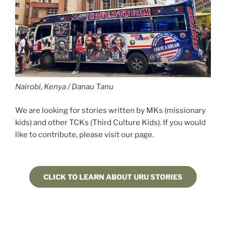
Nairobi, Kenya / Danau Tanu
We are looking for stories written by MKs (missionary
kids) and other TCKs (Third Culture Kids). If you would
like to contribute, please visit our page.
CLICK TO LEARN ABOUT URU STORIES