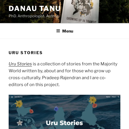
DANAU TANU
PhD. Anthropologist. Author.
Menu
URU STORIES
Uru Stories
is a collection of stories from the Majority
World written by, about and for those who grow up
cross-culturally. Pradeep Rajendran and I are co-
editors of on this project.