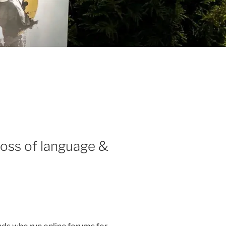
loss of language &