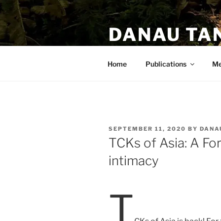
DANAU TA
PhD. Anthropologist. Author.
Home
Publications
Me
SEPTEMBER 11, 2020
BY
DANA
TCKs of Asia: A Fo
intimacy
T