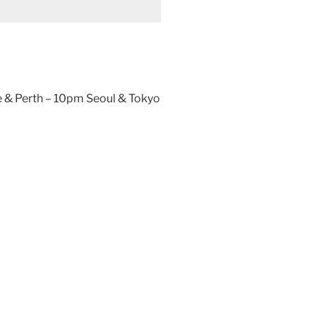
 & Perth – 10pm Seoul & Tokyo