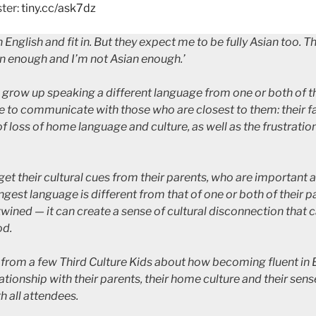
ter:
tiny.cc/ask7dz
English and fit in. But they expect me to be fully Asian too. T
n enough and I’m not Asian enough.’
 grow up speaking a different language from one or both of 
e to communicate with those who are closest to them: their f
of loss of home language and culture, as well as the frustrati
get their cultural cues from their parents, who are important a
rongest language is different from that of one or both of thei
twined — it can create a sense of cultural disconnection that 
od.
r from a few Third Culture Kids about how becoming fluent in 
tionship with their parents, their home culture and their sense
h all attendees.