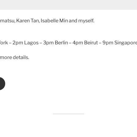
matsu, Karen Tan, Isabelle Min and myself.
rk – 2pm Lagos – 3pm Berlin – 4pm Beirut – 9pm Singapore
more details.