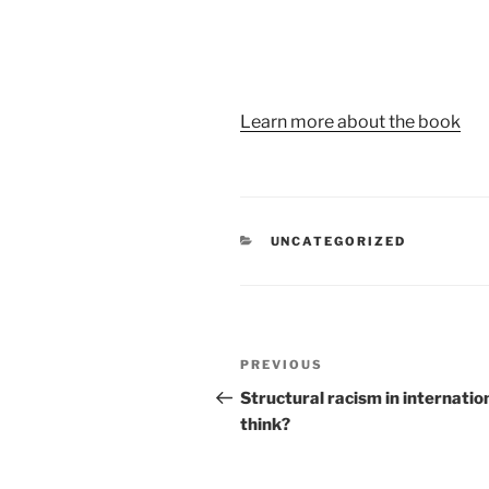
Learn more about the book
UNCATEGORIZED
PREVIOUS
Structural racism in internatio
think?