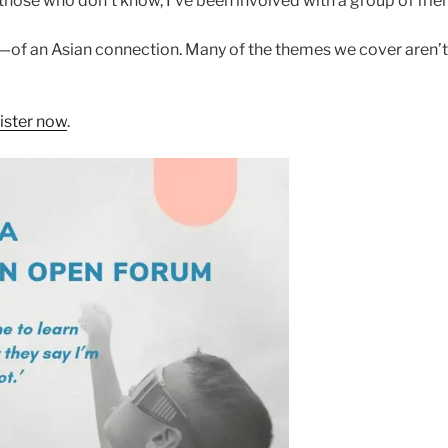
 those who don’t know, I’ve been involved with a group of fri
of an Asian connection. Many of the themes we cover aren’t 
ister now
.