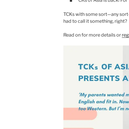
CKs of Asia is back! For
TCKs with some sort—any sort—
had to call it something, right?
Read on for more details or
reg