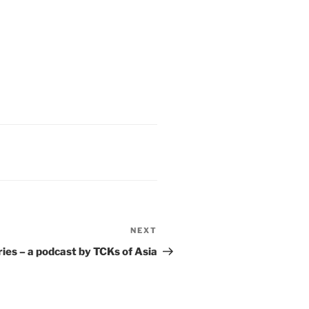
NEXT
ries – a podcast by TCKs of Asia