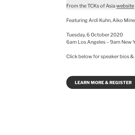
From the TCKs of Asia
website
Featuring Ardi Kuhn, Aiko Mine
Tuesday, 6 October 2020
6am Los Angeles – 9am New Yo
Click below for speaker bios & 
LEARN MORE & REGISTER