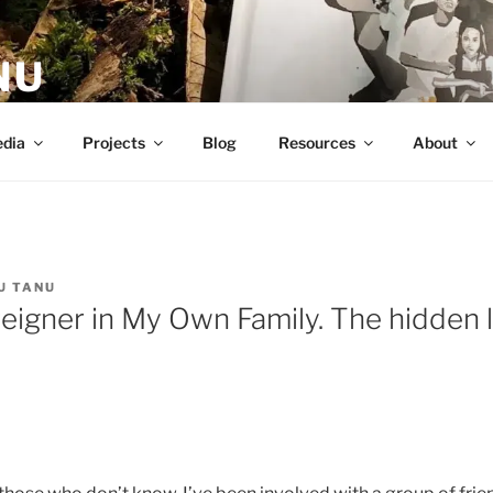
NU
dia
Projects
Blog
Resources
About
U TANU
reigner in My Own Family. The hidden 