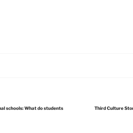
nal schools: What do students
Third Culture Sto