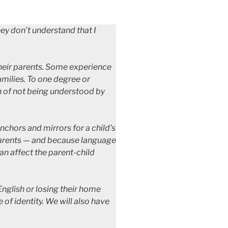
hey don’t understand that I
their parents. Some experience
amilies. To one degree or
on of not being understood by
nchors and mirrors for a child’s
r parents — and because language
can affect the parent-child
English or losing their home
 of identity. We will also have