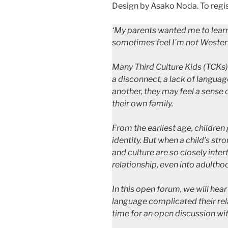
Design by Asako Noda. To regis
‘My parents wanted me to learn 
sometimes feel I’m not Wester
Many Third Culture Kids (TCKs)
a disconnect, a lack of languag
another, they may feel a sense 
their own family.
From the earliest age, children 
identity. But when a child’s st
and culture are so closely inter
relationship, even into adultho
In this open forum, we will hea
language complicated their rela
time for an open discussion wit