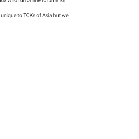
ends who run online forums for
unique to TCKs of Asia but we