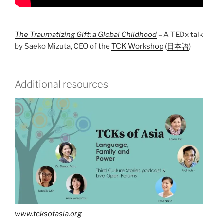
The Traumatizing Gift: a Global Childhood
– A TEDx talk
by Saeko Mizuta, CEO of the
TCK Workshop
(
日本語
)
Additional resources
www.tcksofasia.org