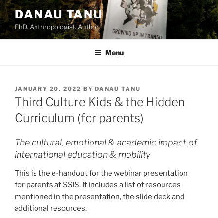
DANAU TANU
PhD. Anthropologist. Author.
Menu
JANUARY 20, 2022
BY
DANAU TANU
Third Culture Kids & the Hidden
Curriculum (for parents)
The cultural, emotional & academic impact of
international education & mobility
This is the e-handout for the webinar presentation
for parents at SSIS. It includes a list of resources
mentioned in the presentation, the slide deck and
additional resources.