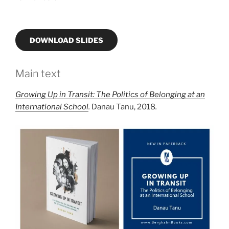
DOWNLOAD SLIDES
Main text
Growing Up in Transit: The Politics of Belonging at an
International School
.
Danau Tanu, 2018
.