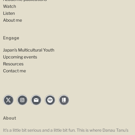
Watch
Listen
About me
Engage
Japan’s Multicultural Youth
Upcoming events
Resources
Contact me
About
It’s a little bit serious and a little bit fun. This is where Danau Tanu’s