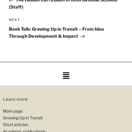
(Staff)
NEXT
Book Talk: Growing Up in Transit – From Idea
Through Development & Impact
Learn more
Main page
Growing Up in Transit
Short articles
Academic publications