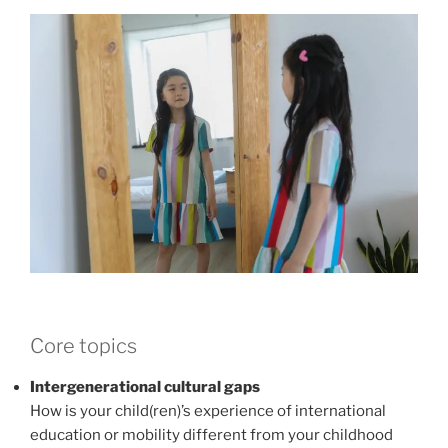
Core topics
Intergenerational cultural gaps
How is your child(ren)’s experience of international
education or mobility different from your childhood