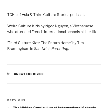
TCKs of Asia
& Third Culture Stories
podcast
.
Weird Culture Kids
by Ngoc Nguyen, a Vietnamese
who attended French international schools all her life
‘Third Culture Kids: The Return Home’
by Tim
Brantingham in
Sandwich Parenting
.
UNCATEGORIZED
PREVIOUS
The Hidden Curriculum of International Schools