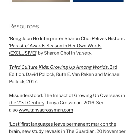
Resources
‘
Bong Joon Ho Interpreter Sharon Choi Relives Historic
‘Parasite’ Awards Season in Her Own Words
(EXCLUSIVE)
‘ by Sharon Choi in
Variety
.
Third Culture Kids: Growing Up Among Worlds
, 3rd
Edition
. David Pollock, Ruth E. Van Reken and Michael
Pollock, 2017.
Misunderstood: The Impact of Growing Up Overseas in
the 21st Century
. Tanya Crossman, 2016. See
also
www.tanyacrossman.com
‘Lost’ first languages leave permanent mark on the
brain, new study reveals
in The Guardian, 20 November