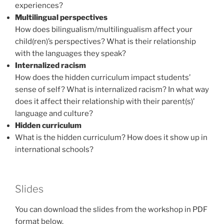
experiences?
Multilingual perspectives
How does bilingualism/multilingualism affect your
child(ren)’s perspectives? What is their relationship
with the languages they speak?
Internalized racism
How does the hidden curriculum impact students’
sense of self? What is internalized racism? In what way
does it affect their relationship with their parent(s)’
language and culture?
Hidden curriculum
What is the hidden curriculum? How does it show up in
international schools?
Slides
You can download the slides from the workshop in PDF
format below.