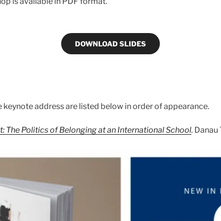
op is available in PDF format.
DOWNLOAD SLIDES
 keynote address are listed below in order of appearance.
: The Politics of Belonging at an International School
.
Danau 