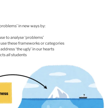
 ‘problems’ in new ways by:
se to analyse ‘problems’
e use these frameworks or categories
 address ‘the ugly’ in our hearts
ects
all
students