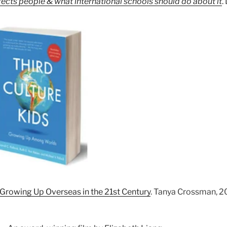
ects people & what international schools should do about it
.
Growing Up Overseas in the 21st Century
. Tanya Crossman, 2