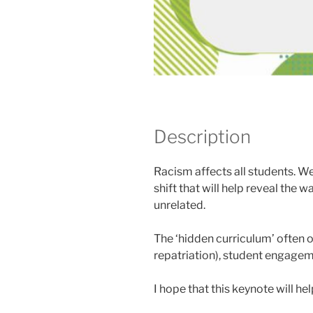
Description
Racism affects all students. We 
shift that will help reveal the
unrelated.
The ‘hidden curriculum’ often ob
repatriation), student engageme
I hope that this keynote will he