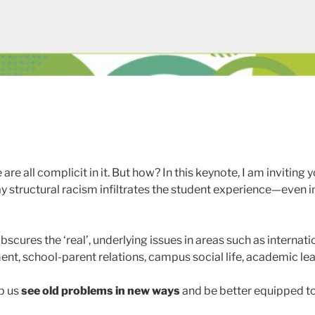
are all complicit in it. But how? In this keynote, I am invitin
 way structural racism infiltrates the student experience—even
scures the ‘real’, underlying issues in areas such as internati
nt, school-parent relations, campus social life, academic lea
lp us
see old problems in new ways
and be better equipped to