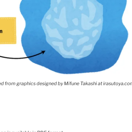
d from graphics designed by Mifune Takashi at irasutoya.com