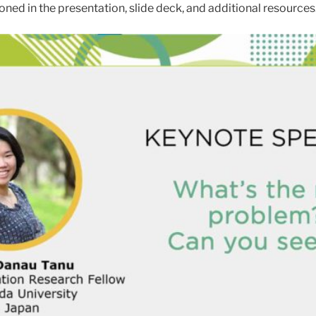
oned in the presentation, slide deck, and additional resources