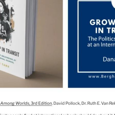
Up Among Worlds
, 3rd Edition
. David Pollock, Dr. Ruth E. Van R