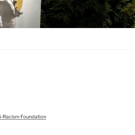
nti-Racism Foundation