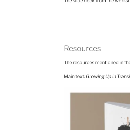
The slide deck from the worksh
Resources
The resources mentioned in the
Main text:
Growing Up in Transit