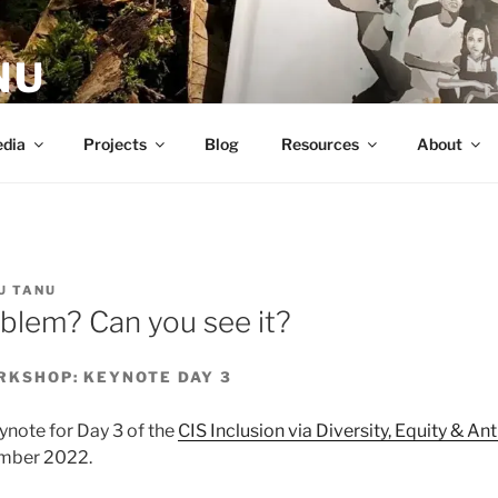
NU
dia
Projects
Blog
Resources
About
U TANU
oblem? Can you see it?
ORKSHOP: KEYNOTE DAY 3
eynote for Day 3 of the
CIS Inclusion via Diversity, Equity & A
ember 2022.