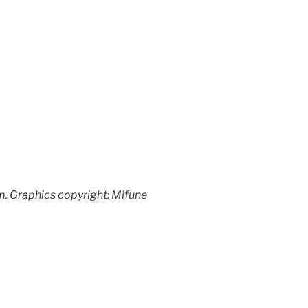
. Graphics copyright: Mifune