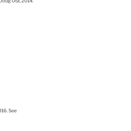
 Doug Ota, 2014.
016. See