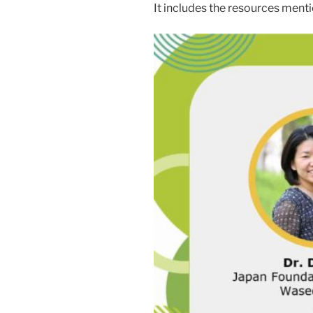
It includes the resources menti