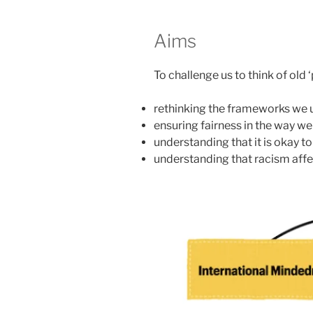
Aims
To challenge us to think of old
rethinking the frameworks we u
ensuring fairness in the way w
understanding that it is okay to
understanding that racism aff