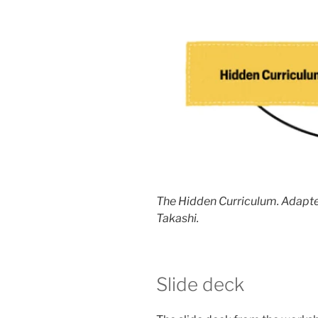
The Hidden Curriculum. Adapte
Takashi.
Slide deck