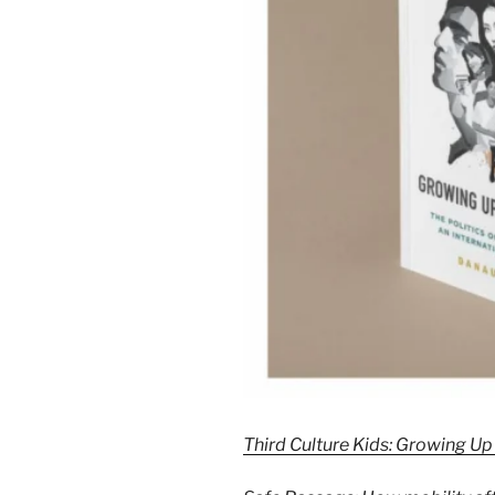
Third Culture Kids: Growing 