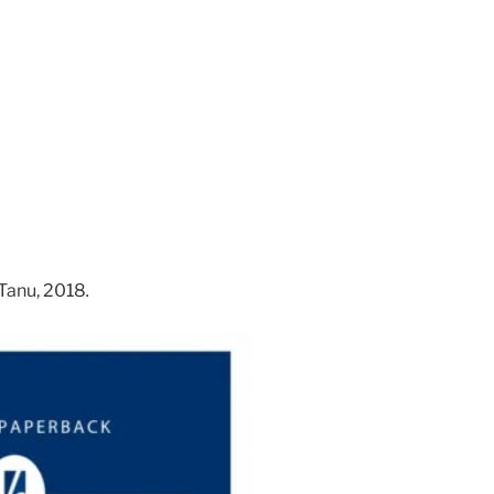
Tanu, 2018
.