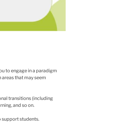
g you to engage in a paradigm
 in areas that may seem
onal transitions (including
rning, and so on.
 support students.