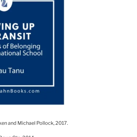
eken and Michael Pollock, 2017.