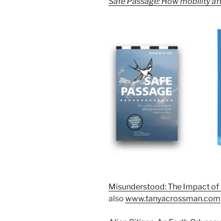
Safe Passage: How mobility aff
Misunderstood: The Impact of 
also
www.tanyacrossman.com