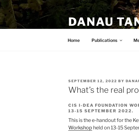
DANAU TA
PhD. Anthropologist. Author.
Home
Publications
Me
SEPTEMBER 12, 2022
BY
DANA
What’s the real pr
CIS I-DEA FOUNDATION W
13-15 SEPTEMBER 2022.
This is the e-handout for the K
Workshop
held on 13-15 Sept